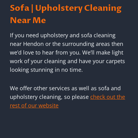
Sofa | Upholstery Cleaning
Near Me
If you need upholstery and sofa cleaning
near Hendon or the surrounding areas then
we’d love to hear from you. We’ll make light
work of your cleaning and have your carpets
looking stunning in no time.
We offer other services as well as sofa and
upholstery cleaning, so please
check out the
rest of our website