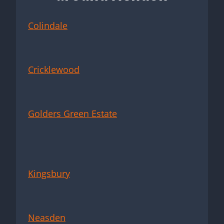
Colindale
Cricklewood
Golders Green Estate
Kingsbury
Neasden