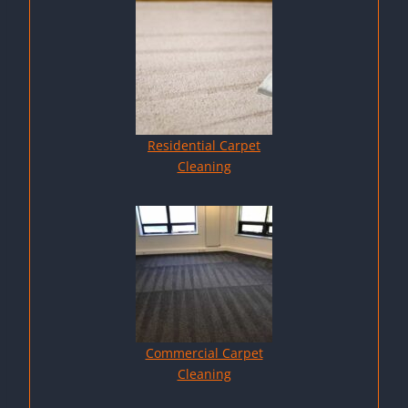
Residential Carpet
Cleaning
Commercial Carpet
Cleaning