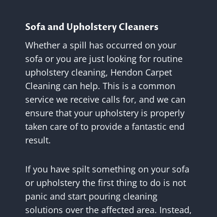
Sofa and Upholstery Cleaners
Whether a spill has occurred on your
sofa or you are just looking for routine
upholstery cleaning, Hendon Carpet
Cleaning can help. This is a common
service we receive calls for, and we can
ensure that your upholstery is properly
taken care of to provide a fantastic end
result.
If you have spilt something on your sofa
or upholstery the first thing to do is not
panic and start pouring cleaning
solutions over the affected area. Instead,