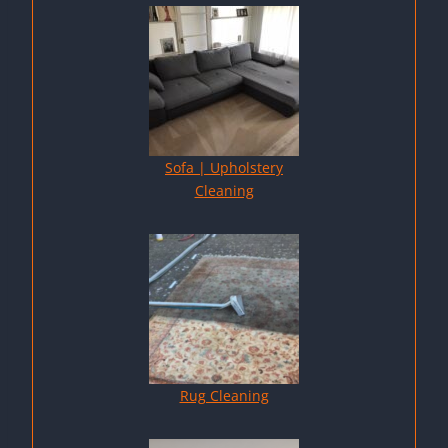
Sofa | Upholstery
Cleaning
Rug Cleaning