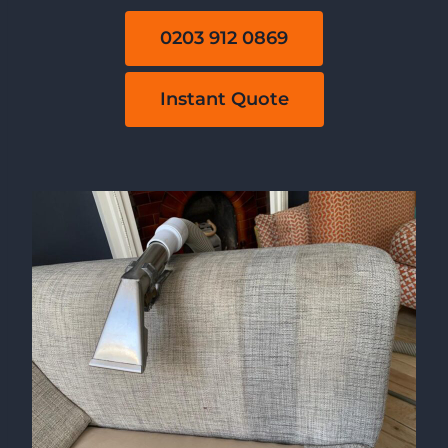
0203 912 0869
Instant Quote