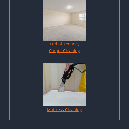
End of Tenancy
Carpet Cleaning
Mattress Cleaning