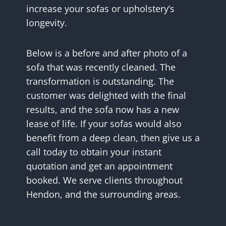
increase your sofas or upholstery’s
longevity.
Below is a before and after photo of a
sofa that was recently cleaned. The
transformation is outstanding. The
customer was delighted with the final
results, and the sofa now has a new
lease of life. If your sofas would also
benefit from a deep clean, then give us a
call today to obtain your instant
quotation and get an appointment
booked. We serve clients throughout
Hendon, and the surrounding areas.