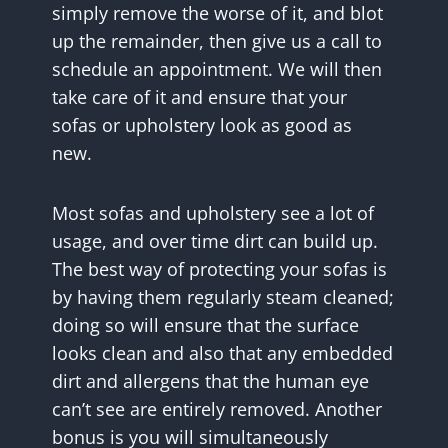
simply remove the worse of it, and blot
up the remainder, then give us a call to
schedule an appointment. We will then
take care of it and ensure that your
sofas or upholstery look as good as
new.
Most sofas and upholstery see a lot of
usage, and over time dirt can build up.
The best way of protecting your sofas is
by having them regularly steam cleaned;
doing so will ensure that the surface
looks clean and also that any embedded
dirt and allergens that the human eye
can’t see are entirely removed. Another
bonus is you will simultaneously