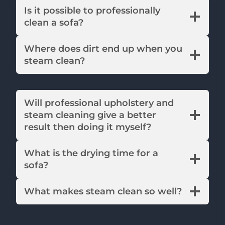
Is it possible to professionally
clean a sofa?
Where does dirt end up when you
steam clean?
Will professional upholstery and
steam cleaning give a better
result then doing it myself?
What is the drying time for a
sofa?
What makes steam clean so well?