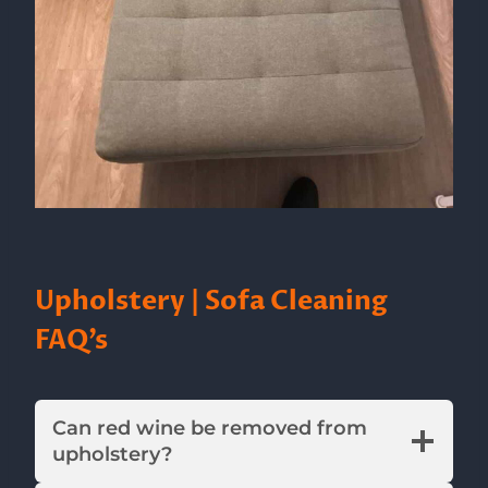
Upholstery | Sofa Cleaning
FAQ’s
Can red wine be removed from
upholstery?