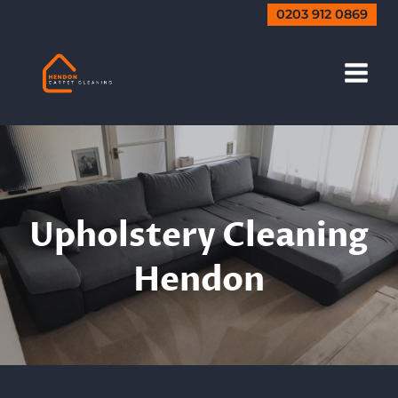
Skip
0203 912 0869
to
content
Upholstery Sofa
Cleaning
Upholstery Cleaning
Hendon