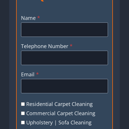
Name
*
Telephone Number
*
Email
*
Residential Carpet Cleaning
Commercial Carpet Cleaning
Upholstery | Sofa Cleaning