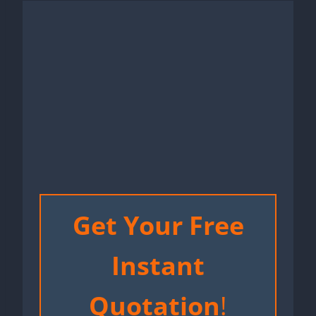
Get Your Free
Instant
Quotation
!