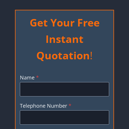
Get Your Free
Instant
Quotation
!
Name
*
Telephone Number
*