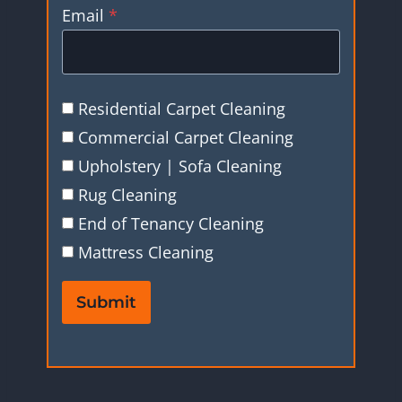
Email
*
Residential Carpet Cleaning
Commercial Carpet Cleaning
Upholstery | Sofa Cleaning
Rug Cleaning
End of Tenancy Cleaning
Mattress Cleaning
Submit