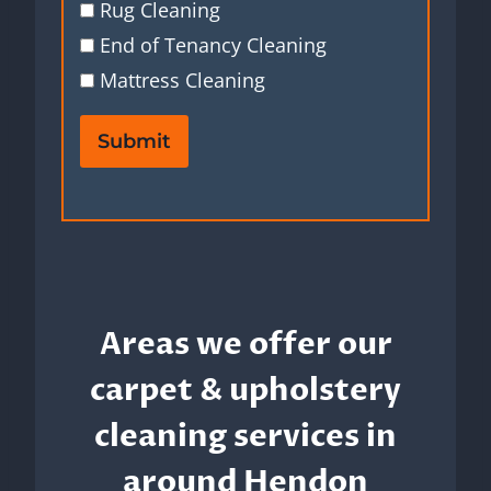
Rug Cleaning
End of Tenancy Cleaning
Mattress Cleaning
Submit
Areas we offer our
carpet & upholstery
cleaning services in
around Hendon