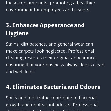
these contaminants, promoting a healthier
environment for employees and visitors.
3. Enhances Appearance and
Hygiene
Stains, dirt patches, and general wear can
make carpets look neglected. Professional
cleaning restores their original appearance,
ensuring that your business always looks clean
and well-kept.
4. Eliminates Bacteria and Odours
Spills and foot traffic contribute to bacterial
growth and unpleasant odours. Professional