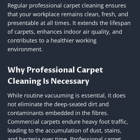
Regular professional carpet cleaning ensures
that your workplace remains clean, fresh, and
presentable at all times. It extends the lifespan
of carpets, enhances indoor air quality, and
contributes to a healthier working
environment.
Why Professional Carpet
Cleaning Is Necessary
While routine vacuuming is essential, it does
not eliminate the deep-seated dirt and
contaminants embedded in the fibres.
Commercial carpets endure heavy foot traffic,
leading to the accumulation of dust, stains,
and bacteria over time. Professional carpet