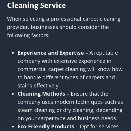
Cleaning Service
When selecting a professional carpet cleaning
provider, businesses should consider the
following factors:
Experience and Expertise
– A reputable
company with extensive experience in
commercial carpet cleaning will know how
to handle different types of carpets and
stains effectively.
Cleaning Methods
– Ensure that the
company uses modern techniques such as
steam cleaning or dry cleaning, depending
on your carpet type and business needs.
Eco-Friendly Products
– Opt for services