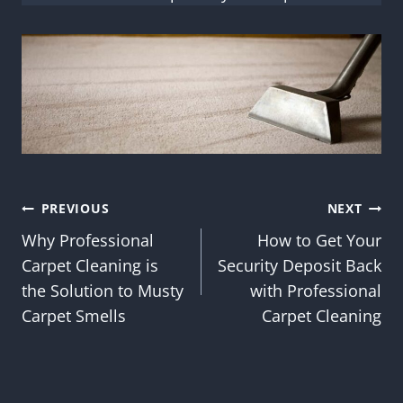
Post
PREVIOUS
NEXT
Why Professional
How to Get Your
navigation
Carpet Cleaning is
Security Deposit Back
the Solution to Musty
with Professional
Carpet Smells
Carpet Cleaning