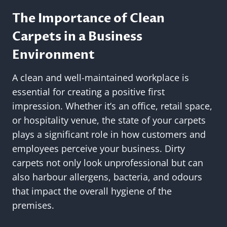
The Importance of Clean
Carpets in a Business
Environment
A clean and well-maintained workplace is
essential for creating a positive first
impression. Whether it’s an office, retail space,
or hospitality venue, the state of your carpets
plays a significant role in how customers and
employees perceive your business. Dirty
carpets not only look unprofessional but can
also harbour allergens, bacteria, and odours
that impact the overall hygiene of the
premises.