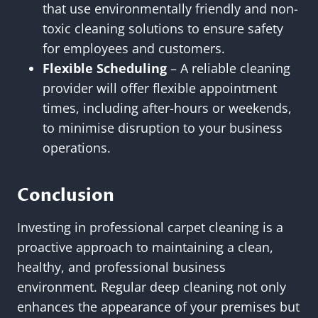
that use environmentally friendly and non-
toxic cleaning solutions to ensure safety
for employees and customers.
Flexible Scheduling
– A reliable cleaning
provider will offer flexible appointment
times, including after-hours or weekends,
to minimise disruption to your business
operations.
Conclusion
Investing in professional carpet cleaning is a
proactive approach to maintaining a clean,
healthy, and professional business
environment. Regular deep cleaning not only
enhances the appearance of your premises but