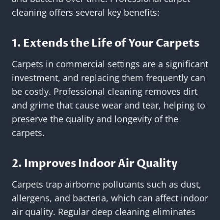
cleaning offers several key benefits:
1. Extends the Life of Your Carpets
Carpets in commercial settings are a significant
investment, and replacing them frequently can
be costly. Professional cleaning removes dirt
and grime that cause wear and tear, helping to
preserve the quality and longevity of the
carpets.
2. Improves Indoor Air Quality
Carpets trap airborne pollutants such as dust,
allergens, and bacteria, which can affect indoor
air quality. Regular deep cleaning eliminates