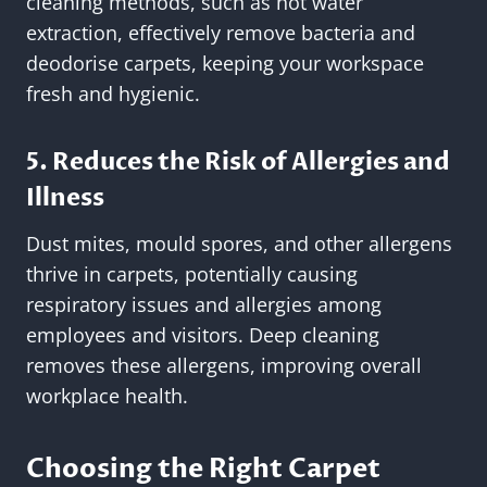
cleaning methods, such as hot water
extraction, effectively remove bacteria and
deodorise carpets, keeping your workspace
fresh and hygienic.
5. Reduces the Risk of Allergies and
Illness
Dust mites, mould spores, and other allergens
thrive in carpets, potentially causing
respiratory issues and allergies among
employees and visitors. Deep cleaning
removes these allergens, improving overall
workplace health.
Choosing the Right Carpet