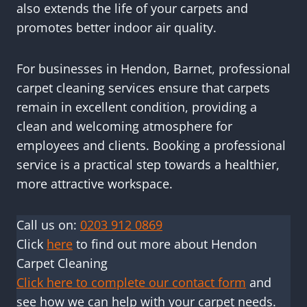
also extends the life of your carpets and
promotes better indoor air quality.
For businesses in Hendon, Barnet, professional
carpet cleaning services ensure that carpets
remain in excellent condition, providing a
clean and welcoming atmosphere for
employees and clients. Booking a professional
service is a practical step towards a healthier,
more attractive workspace.
Call us on:
0203 912 0869
Click
here
to find out more about Hendon
Carpet Cleaning
Click here to complete our contact form
and
see how we can help with your carpet needs.