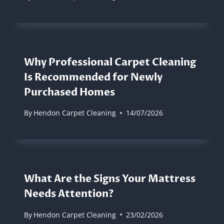
Why Professional Carpet Cleaning
Is Recommended for Newly
Purchased Homes
By
Hendon Carpet Cleaning
14/07/2026
What Are the Signs Your Mattress
Needs Attention?
By
Hendon Carpet Cleaning
23/02/2026