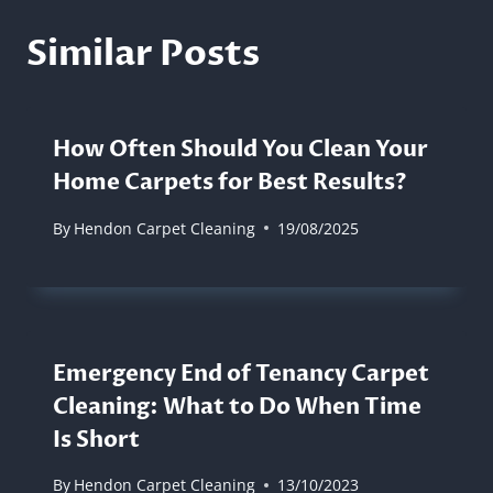
Similar Posts
How Often Should You Clean Your
Home Carpets for Best Results?
By
Hendon Carpet Cleaning
19/08/2025
Emergency End of Tenancy Carpet
Cleaning: What to Do When Time
Is Short
By
Hendon Carpet Cleaning
13/10/2023