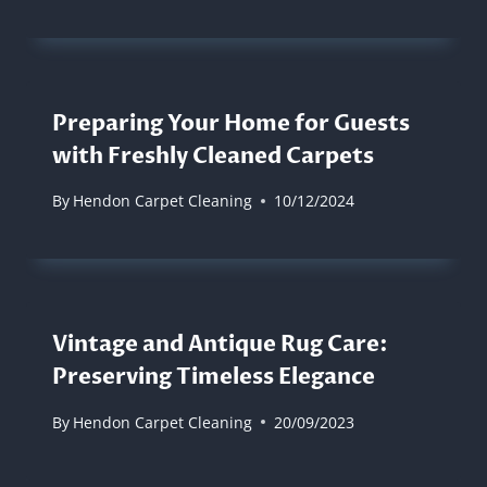
Preparing Your Home for Guests
with Freshly Cleaned Carpets
By
Hendon Carpet Cleaning
10/12/2024
Vintage and Antique Rug Care:
Preserving Timeless Elegance
By
Hendon Carpet Cleaning
20/09/2023