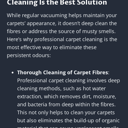
Cleaning Is the Best Solution
While regular vacuuming helps maintain your
carpets’ appearance, it doesn’t deep clean the
fibres or address the source of musty smells.
Here’s why professional carpet cleaning is the
most effective way to eliminate these
persistent odours:
Thorough Cleaning of Carpet Fibres
:
Professional carpet cleaning involves deep
cleaning methods, such as hot water
extraction, which removes dirt, moisture,
and bacteria from deep within the fibres.
This not only helps to clean your carpets
but also eliminates the build-up of organic