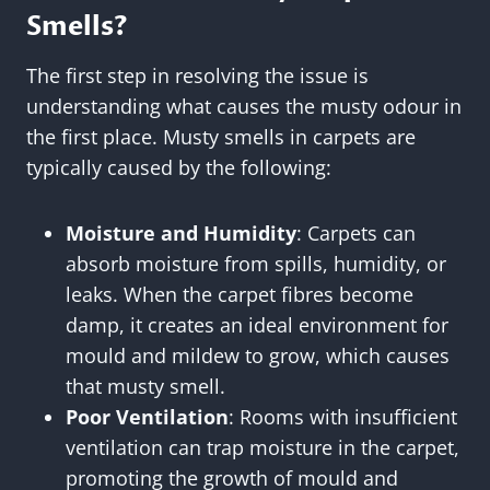
Smells?
The first step in resolving the issue is
understanding what causes the musty odour in
the first place. Musty smells in carpets are
typically caused by the following:
Moisture and Humidity
: Carpets can
absorb moisture from spills, humidity, or
leaks. When the carpet fibres become
damp, it creates an ideal environment for
mould and mildew to grow, which causes
that musty smell.
Poor Ventilation
: Rooms with insufficient
ventilation can trap moisture in the carpet,
promoting the growth of mould and