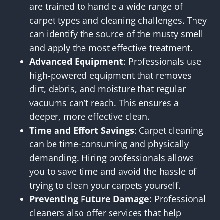
are trained to handle a wide range of
carpet types and cleaning challenges. They
can identify the source of the musty smell
and apply the most effective treatment.
Advanced Equipment
: Professionals use
high-powered equipment that removes
dirt, debris, and moisture that regular
vacuums can’t reach. This ensures a
deeper, more effective clean.
Time and Effort Savings
: Carpet cleaning
can be time-consuming and physically
demanding. Hiring professionals allows
you to save time and avoid the hassle of
trying to clean your carpets yourself.
Preventing Future Damage
: Professional
cleaners also offer services that help