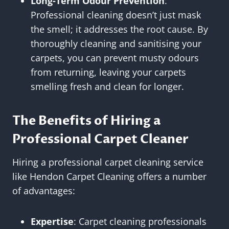
Long-Term Odour Prevention
:
Professional cleaning doesn’t just mask
the smell; it addresses the root cause. By
thoroughly cleaning and sanitising your
carpets, you can prevent musty odours
from returning, leaving your carpets
smelling fresh and clean for longer.
The Benefits of Hiring a
Professional Carpet Cleaner
Hiring a professional carpet cleaning service
like Hendon Carpet Cleaning offers a number
of advantages:
Expertise
: Carpet cleaning professionals