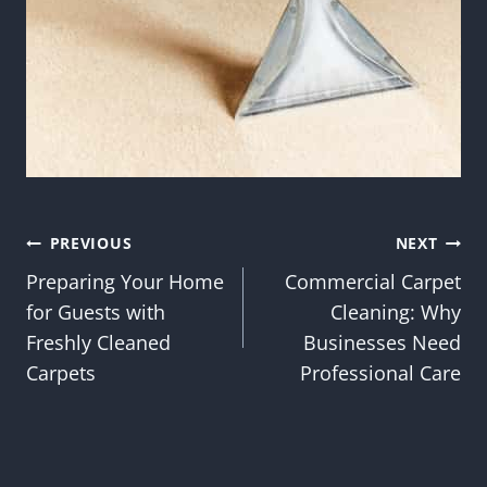
Post
PREVIOUS
NEXT
Preparing Your Home
Commercial Carpet
navigation
for Guests with
Cleaning: Why
Freshly Cleaned
Businesses Need
Carpets
Professional Care