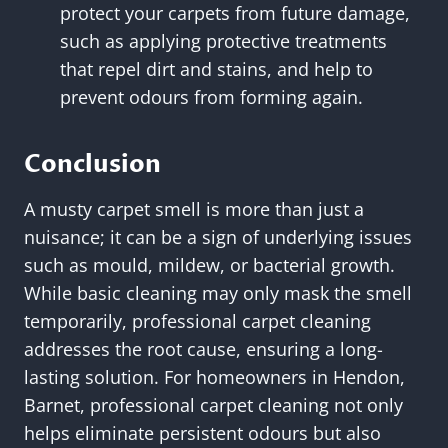
protect your carpets from future damage,
such as applying protective treatments
that repel dirt and stains, and help to
prevent odours from forming again.
Conclusion
A musty carpet smell is more than just a
nuisance; it can be a sign of underlying issues
such as mould, mildew, or bacterial growth.
While basic cleaning may only mask the smell
temporarily, professional carpet cleaning
addresses the root cause, ensuring a long-
lasting solution. For homeowners in Hendon,
Barnet, professional carpet cleaning not only
helps eliminate persistent odours but also