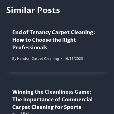
Similar Posts
End of Tenancy Carpet Cleaning:
How to Choose the Right
Professionals
By
Hendon Carpet Cleaning
16/11/2023
Winning the Cleanliness Game:
The Importance of Commercial
Carpet Cleaning for Sports