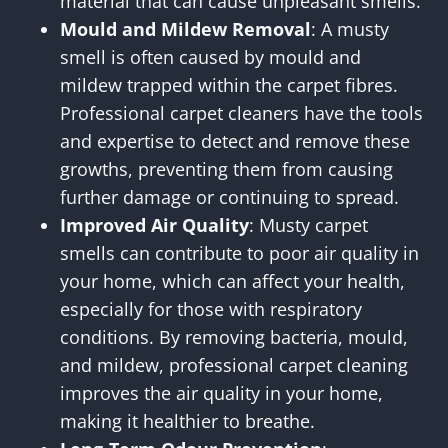
material that can cause unpleasant smells.
Mould and Mildew Removal
: A musty
smell is often caused by mould and
mildew trapped within the carpet fibres.
Professional carpet cleaners have the tools
and expertise to detect and remove these
growths, preventing them from causing
further damage or continuing to spread.
Improved Air Quality
: Musty carpet
smells can contribute to poor air quality in
your home, which can affect your health,
especially for those with respiratory
conditions. By removing bacteria, mould,
and mildew, professional carpet cleaning
improves the air quality in your home,
making it healthier to breathe.