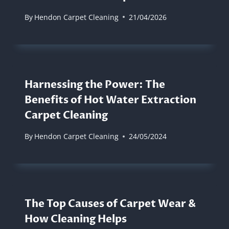
By
Hendon Carpet Cleaning
21/04/2026
Harnessing the Power: The
Benefits of Hot Water Extraction
Carpet Cleaning
By
Hendon Carpet Cleaning
24/05/2024
The Top Causes of Carpet Wear &
How Cleaning Helps