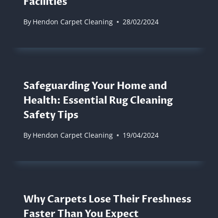
Facilities
By
Hendon Carpet Cleaning
28/02/2024
Safeguarding Your Home and
Health: Essential Rug Cleaning
Safety Tips
By
Hendon Carpet Cleaning
19/04/2024
Why Carpets Lose Their Freshness
Faster Than You Expect