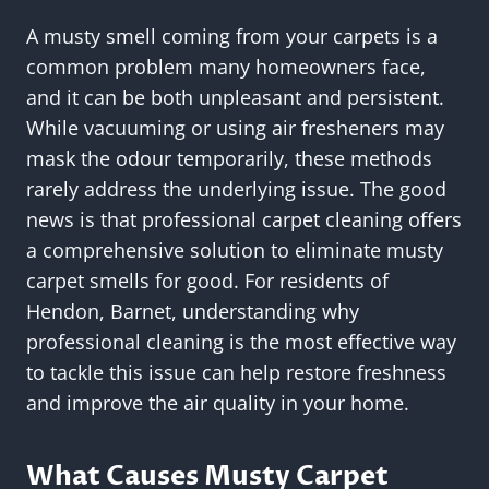
A musty smell coming from your carpets is a
common problem many homeowners face,
and it can be both unpleasant and persistent.
While vacuuming or using air fresheners may
mask the odour temporarily, these methods
rarely address the underlying issue. The good
news is that professional carpet cleaning offers
a comprehensive solution to eliminate musty
carpet smells for good. For residents of
Hendon, Barnet, understanding why
professional cleaning is the most effective way
to tackle this issue can help restore freshness
and improve the air quality in your home.
What Causes Musty Carpet