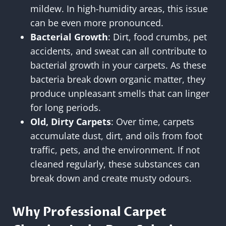
mildew. In high-humidity areas, this issue
can be even more pronounced.
Bacterial Growth
: Dirt, food crumbs, pet
accidents, and sweat can all contribute to
bacterial growth in your carpets. As these
bacteria break down organic matter, they
produce unpleasant smells that can linger
for long periods.
Old, Dirty Carpets
: Over time, carpets
accumulate dust, dirt, and oils from foot
traffic, pets, and the environment. If not
cleaned regularly, these substances can
break down and create musty odours.
Why Professional Carpet