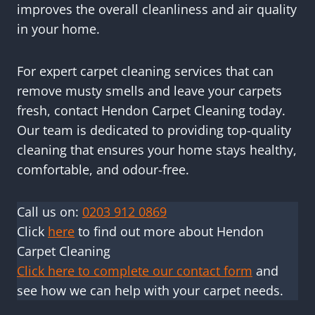
improves the overall cleanliness and air quality
in your home.
For expert carpet cleaning services that can
remove musty smells and leave your carpets
fresh, contact Hendon Carpet Cleaning today.
Our team is dedicated to providing top-quality
cleaning that ensures your home stays healthy,
comfortable, and odour-free.
Call us on:
0203 912 0869
Click
here
to find out more about Hendon
Carpet Cleaning
Click here to complete our contact form
and
see how we can help with your carpet needs.